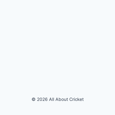
© 2026 All About Cricket