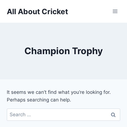
Skip
All About Cricket
to
content
Champion Trophy
It seems we can’t find what you’re looking for.
Perhaps searching can help.
Search
for: