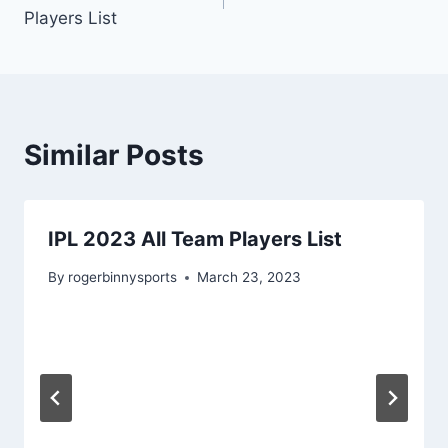
navigation
Players List
Similar Posts
IPL 2023 All Team Players List
By
rogerbinnysports
March 23, 2023