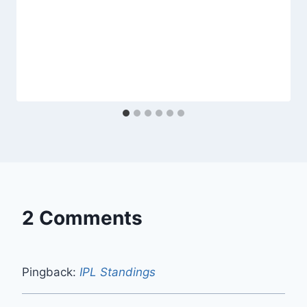
2 Comments
Pingback:
IPL Standings