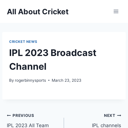
Skip
All About Cricket
to
content
CRICKET NEWS
IPL 2023 Broadcast
Channel
By
rogerbinnysports
March 23, 2023
Post
PREVIOUS
NEXT
IPL 2023 All Team
IPL channels