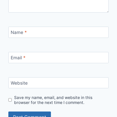
Name
*
Email
*
Website
Save my name, email, and website in this
browser for the next time I comment.