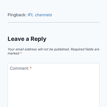
Pingback:
IPL channels
Leave a Reply
Your email address will not be published.
Required fields are
marked
*
Comment
*